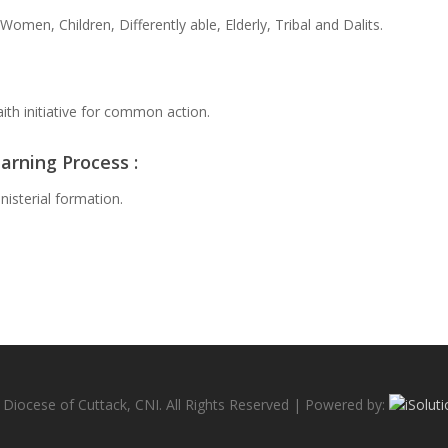
Women, Children, Differently able, Elderly, Tribal and Dalits.
ith initiative for common action.
arning Process :
nisterial formation.
Diocese of Cuttack, CNI. All Rights Reserved | Powered by: