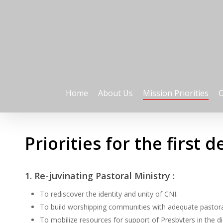
Skip
to
main
content
Home
About Us
Mission Priorities
O
Priorities for the first 
1. Re-juvinating Pastoral Ministry :
To rediscover the identity and unity of CNI.
To build worshipping communities with adequate pastora
To mobilize resources for support of Presbyters in the d