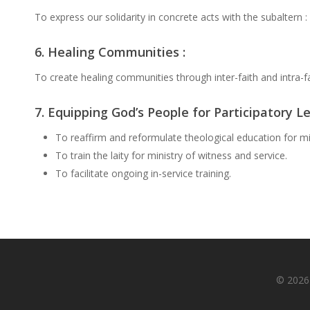
To express our solidarity in concrete acts with the subaltern : 
6. Healing Communities :
To create healing communities through inter-faith and intra-fa
7. Equipping God’s People for Participatory Le
To reaffirm and reformulate theological education for mi
To train the laity for ministry of witness and service.
To facilitate ongoing in-service training.
© 2026 