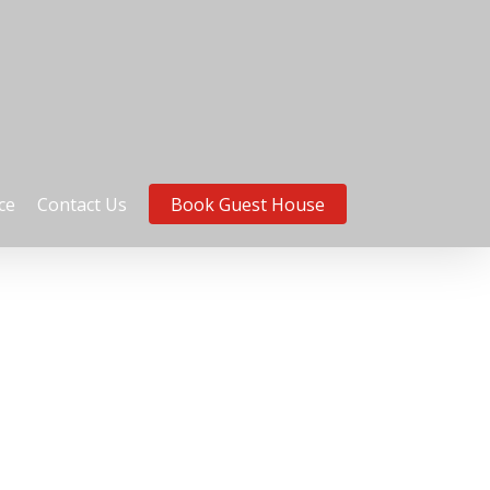
ce
Contact Us
Book Guest House