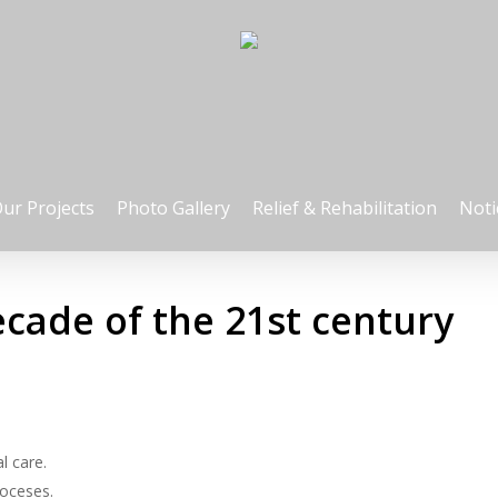
ur Projects
Photo Gallery
Relief & Rehabilitation
Noti
decade of the 21st century
l care.
ioceses.