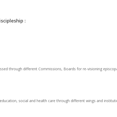
scipleship :
sed through different Commissions, Boards for re-visioning episcopac
education, social and health care through different wings and institu