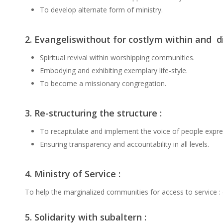
To develop alternate form of ministry.
2. Evangeliswithout for costlym within and di
Spiritual revival within worshipping communities.
Embodying and exhibiting exemplary life-style.
To become a missionary congregation.
3. Re-structuring the structure :
To recapitulate and implement the voice of people expres
Ensuring transparency and accountability in all levels.
4. Ministry of Service :
To help the marginalized communities for access to service : 
5. Solidarity with subaltern :