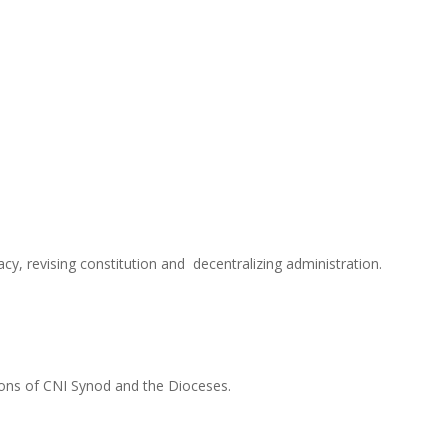
y, revising constitution and decentralizing administration.
tions of CNI Synod and the Dioceses.